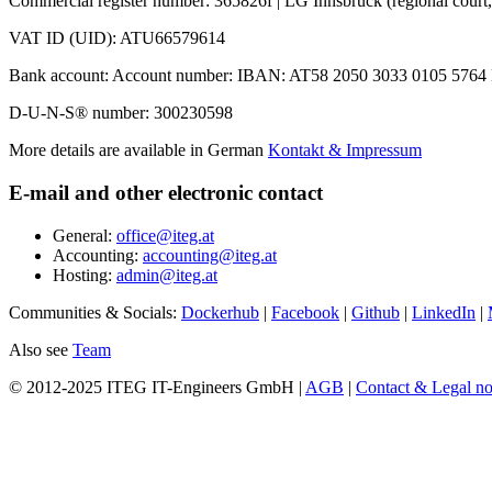
Commercial register number: 365826f | LG Innsbruck (regional court,
VAT ID (UID): ATU66579614
Bank account: Account number: IBAN: AT58 2050 3033 0105 5764 
D-U-N-S® number: 300230598
More details are available in German
Kontakt & Impressum
E-mail and other electronic contact
General:
office@iteg.at
Accounting:
accounting@iteg.at
Hosting:
admin@iteg.at
Communities & Socials:
Dockerhub
|
Facebook
|
Github
|
LinkedIn
|
Also see
Team
© 2012-2025 ITEG IT-Engineers GmbH |
AGB
|
Contact & Legal no