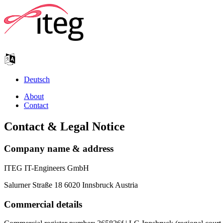
Deutsch
About
Contact
Contact & Legal Notice
Company name & address
ITEG IT-Engineers GmbH
Salurner Straße 18 6020 Innsbruck Austria
Commercial details