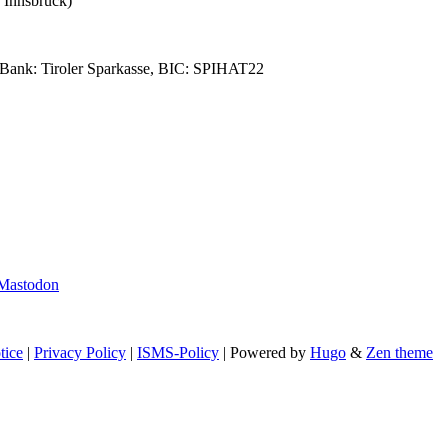
 Innsbruck)
Bank: Tiroler Sparkasse, BIC: SPIHAT22
Mastodon
tice
|
Privacy Policy
|
ISMS-Policy
| Powered by
Hugo
&
Zen theme